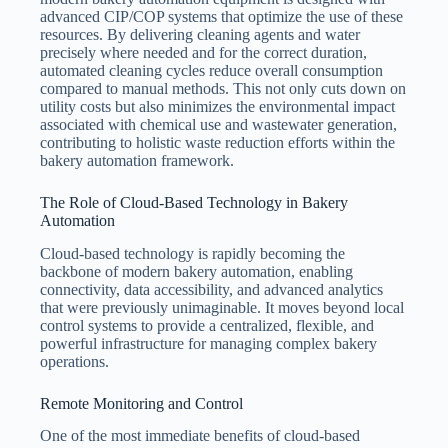
advanced CIP/COP systems that optimize the use of these
resources. By delivering cleaning agents and water
precisely where needed and for the correct duration,
automated cleaning cycles reduce overall consumption
compared to manual methods. This not only cuts down on
utility costs but also minimizes the environmental impact
associated with chemical use and wastewater generation,
contributing to holistic waste reduction efforts within the
bakery automation framework.
The Role of Cloud-Based Technology in Bakery
Automation
Cloud-based technology is rapidly becoming the
backbone of modern bakery automation, enabling
connectivity, data accessibility, and advanced analytics
that were previously unimaginable. It moves beyond local
control systems to provide a centralized, flexible, and
powerful infrastructure for managing complex bakery
operations.
Remote Monitoring and Control
One of the most immediate benefits of cloud-based