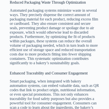
Reduced Packaging Waste Through Optimization
Automated packaging systems minimize waste in several
ways. They precisely dispense the correct amount of
packaging material for each product, reducing excess film
or cardboard. They also ensure consistent and secure
seals, preventing product damage or spoilage due to air
exposure, which would otherwise lead to discarded
products. Furthermore, by optimizing the fit of products
within packages, these systems can reduce the overall
volume of packaging needed, which in turn leads to more
efficient use of storage space and reduced transportation
costs due to more products fitting into fewer shipping
containers. This systematic optimization contributes
significantly to a bakery’s sustainability goals.
Enhanced Traceability and Consumer Engagement
Smart packaging, when integrated with bakery
automation systems, can embed valuable data, such as QR
codes that link to product origin, nutritional information,
or even special promotions. This not only enhances
traceability for food safety purposes but also provides a
powerful tool for consumer engagement. Consumers can
scan a code to learn about the ingredients, the bakery’s