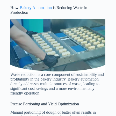
How
Bakery Automation
is Reducing Waste in
Production
Waste reduction is a core component of sustainability and
profitability in the bakery industry. Bakery automation
directly addresses multiple sources of waste, leading to
significant cost savings and a more environmentally
friendly operation.
Precise Portioning and Yield Optimization
Manual portioning of dough or batter often results in