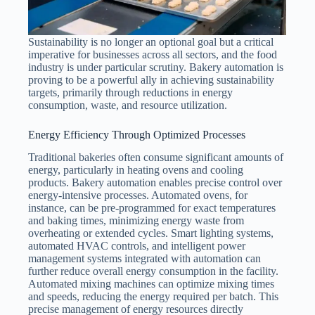
Sustainability is no longer an optional goal but a critical
imperative for businesses across all sectors, and the food
industry is under particular scrutiny. Bakery automation is
proving to be a powerful ally in achieving sustainability
targets, primarily through reductions in energy
consumption, waste, and resource utilization.
Energy Efficiency Through Optimized Processes
Traditional bakeries often consume significant amounts of
energy, particularly in heating ovens and cooling
products. Bakery automation enables precise control over
energy-intensive processes. Automated ovens, for
instance, can be pre-programmed for exact temperatures
and baking times, minimizing energy waste from
overheating or extended cycles. Smart lighting systems,
automated HVAC controls, and intelligent power
management systems integrated with automation can
further reduce overall energy consumption in the facility.
Automated mixing machines can optimize mixing times
and speeds, reducing the energy required per batch. This
precise management of energy resources directly