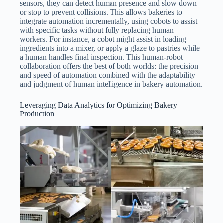
sensors, they can detect human presence and slow down
or stop to prevent collisions. This allows bakeries to
integrate automation incrementally, using cobots to assist
with specific tasks without fully replacing human
workers. For instance, a cobot might assist in loading
ingredients into a mixer, or apply a glaze to pastries while
a human handles final inspection. This human-robot
collaboration offers the best of both worlds: the precision
and speed of automation combined with the adaptability
and judgment of human intelligence in bakery automation.
Leveraging Data Analytics for Optimizing Bakery
Production