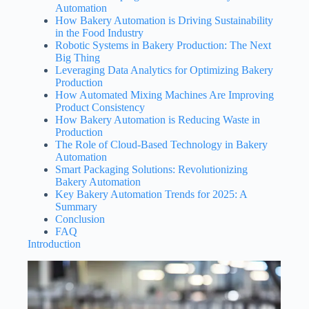
Automation
How Bakery Automation is Driving Sustainability
in the Food Industry
Robotic Systems in Bakery Production: The Next
Big Thing
Leveraging Data Analytics for Optimizing Bakery
Production
How Automated Mixing Machines Are Improving
Product Consistency
How Bakery Automation is Reducing Waste in
Production
The Role of Cloud-Based Technology in Bakery
Automation
Smart Packaging Solutions: Revolutionizing
Bakery Automation
Key Bakery Automation Trends for 2025: A
Summary
Conclusion
FAQ
Introduction