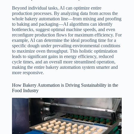
Beyond individual tasks, AI can optimize entire
production processes. By analyzing data from across the
whole bakery automation line—from mixing and proofing
to baking and packaging—AI algorithms can identify
bottlenecks, suggest optimal machine speeds, and even
reconfigure production flows for maximum efficiency. For
example, AI can determine the ideal proofing time for a
specific dough under prevailing environmental conditions
to maximize oven throughput. This holistic optimization
leads to significant gains in energy efficiency, reduced
cycle times, and an overall more streamlined operation,
making the entire bakery automation system smarter and
more responsive.
How Bakery Automation is Driving Sustainability in the
Food Industry