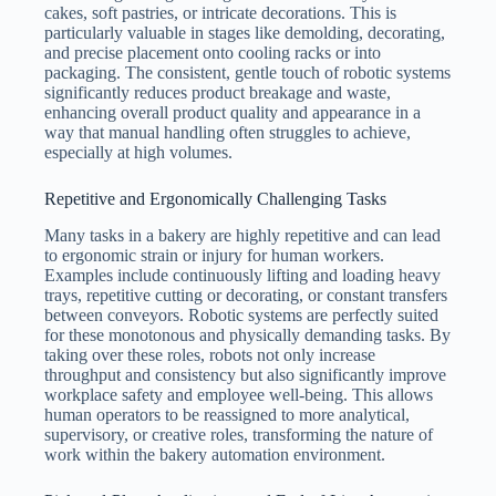
cakes, soft pastries, or intricate decorations. This is
particularly valuable in stages like demolding, decorating,
and precise placement onto cooling racks or into
packaging. The consistent, gentle touch of robotic systems
significantly reduces product breakage and waste,
enhancing overall product quality and appearance in a
way that manual handling often struggles to achieve,
especially at high volumes.
Repetitive and Ergonomically Challenging Tasks
Many tasks in a bakery are highly repetitive and can lead
to ergonomic strain or injury for human workers.
Examples include continuously lifting and loading heavy
trays, repetitive cutting or decorating, or constant transfers
between conveyors. Robotic systems are perfectly suited
for these monotonous and physically demanding tasks. By
taking over these roles, robots not only increase
throughput and consistency but also significantly improve
workplace safety and employee well-being. This allows
human operators to be reassigned to more analytical,
supervisory, or creative roles, transforming the nature of
work within the bakery automation environment.