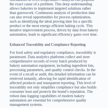
the exact cause of a problem. This deep understanding
allows bakeries to implement targeted solutions rather
than guesswork. Continuous analysis of production data
can also reveal opportunities for process optimization,
such as identifying the ideal proving time for a specific
product or the most energy-efficient baking cycle. This
iterative improvement process, driven by data from bakery
automation, leads to significant efficiency gains over time.
Enhanced Traceability and Compliance Reporting
For food safety and regulatory compliance, traceability is
paramount. Data analytics platforms collect and store
comprehensive records of every batch produced by
bakery automation equipment, including ingredient lots,
processing parameters, and quality control checks. In the
event of a recall or audit, this detailed information can be
retrieved instantly, allowing for rapid identification of
affected products and transparent reporting. This level of
traceability not only simplifies compliance but also builds
consumer trust and protects the brand’s reputation. The
robust data logging capabilities of modern bakery
automation are essential for comprehensive quality
management systems.