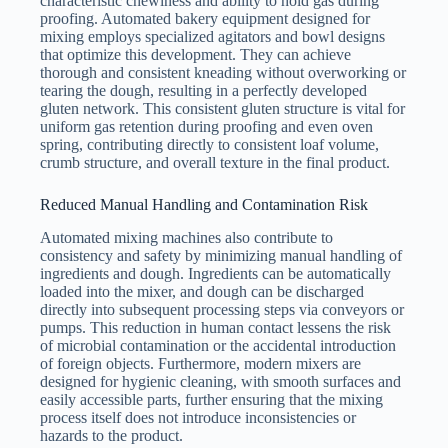
characteristic chewiness and ability to hold gas during
proofing. Automated bakery equipment designed for
mixing employs specialized agitators and bowl designs
that optimize this development. They can achieve
thorough and consistent kneading without overworking or
tearing the dough, resulting in a perfectly developed
gluten network. This consistent gluten structure is vital for
uniform gas retention during proofing and even oven
spring, contributing directly to consistent loaf volume,
crumb structure, and overall texture in the final product.
Reduced Manual Handling and Contamination Risk
Automated mixing machines also contribute to
consistency and safety by minimizing manual handling of
ingredients and dough. Ingredients can be automatically
loaded into the mixer, and dough can be discharged
directly into subsequent processing steps via conveyors or
pumps. This reduction in human contact lessens the risk
of microbial contamination or the accidental introduction
of foreign objects. Furthermore, modern mixers are
designed for hygienic cleaning, with smooth surfaces and
easily accessible parts, further ensuring that the mixing
process itself does not introduce inconsistencies or
hazards to the product.