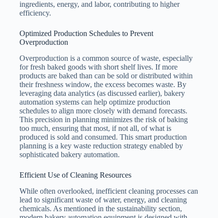
ingredients, energy, and labor, contributing to higher
efficiency.
Optimized Production Schedules to Prevent
Overproduction
Overproduction is a common source of waste, especially
for fresh baked goods with short shelf lives. If more
products are baked than can be sold or distributed within
their freshness window, the excess becomes waste. By
leveraging data analytics (as discussed earlier), bakery
automation systems can help optimize production
schedules to align more closely with demand forecasts.
This precision in planning minimizes the risk of baking
too much, ensuring that most, if not all, of what is
produced is sold and consumed. This smart production
planning is a key waste reduction strategy enabled by
sophisticated bakery automation.
Efficient Use of Cleaning Resources
While often overlooked, inefficient cleaning processes can
lead to significant waste of water, energy, and cleaning
chemicals. As mentioned in the sustainability section,
modern bakery automation equipment is designed with