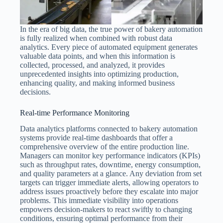
In the era of big data, the true power of bakery automation
is fully realized when combined with robust data
analytics. Every piece of automated equipment generates
valuable data points, and when this information is
collected, processed, and analyzed, it provides
unprecedented insights into optimizing production,
enhancing quality, and making informed business
decisions.
Real-time Performance Monitoring
Data analytics platforms connected to bakery automation
systems provide real-time dashboards that offer a
comprehensive overview of the entire production line.
Managers can monitor key performance indicators (KPIs)
such as throughput rates, downtime, energy consumption,
and quality parameters at a glance. Any deviation from set
targets can trigger immediate alerts, allowing operators to
address issues proactively before they escalate into major
problems. This immediate visibility into operations
empowers decision-makers to react swiftly to changing
conditions, ensuring optimal performance from their