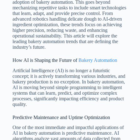
adoption of bakery automation. This goes beyond
mechanizing repetitive tasks to include smart technologies
that learn, adapt, and provide precise control. From
advanced robotics handling delicate dough to AI-driven
ingredient optimization, these trends focus on achieving
higher precision, reducing waste, and enhancing
operational sustainability. This article will explore the
leading bakery automation trends that are defining the
industry’s future.
How AI is Shaping the Future of
Bakery Automation
Artificial Intelligence (AI) is no longer a futuristic
concept; it is actively transforming various industries, and
bakery production is no exception. In bakery automation,
AI is moving beyond simple programming to intelligent
systems that can learn, predict, and optimize complex
processes, significantly impacting efficiency and product
quality.
Predictive Maintenance and Uptime Optimization
One of the most immediate and impactful applications of
AI in bakery automation is predictive maintenance. AI
algorithms analyze vast amounts of data collected from