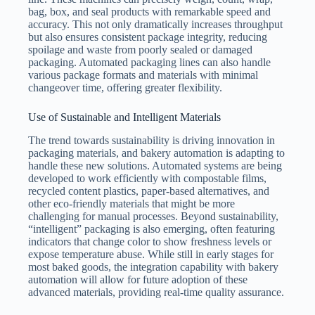
bag, box, and seal products with remarkable speed and
accuracy. This not only dramatically increases throughput
but also ensures consistent package integrity, reducing
spoilage and waste from poorly sealed or damaged
packaging. Automated packaging lines can also handle
various package formats and materials with minimal
changeover time, offering greater flexibility.
Use of Sustainable and Intelligent Materials
The trend towards sustainability is driving innovation in
packaging materials, and bakery automation is adapting to
handle these new solutions. Automated systems are being
developed to work efficiently with compostable films,
recycled content plastics, paper-based alternatives, and
other eco-friendly materials that might be more
challenging for manual processes. Beyond sustainability,
“intelligent” packaging is also emerging, often featuring
indicators that change color to show freshness levels or
expose temperature abuse. While still in early stages for
most baked goods, the integration capability with bakery
automation will allow for future adoption of these
advanced materials, providing real-time quality assurance.