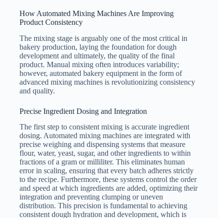
How Automated Mixing Machines Are Improving
Product Consistency
The mixing stage is arguably one of the most critical in
bakery production, laying the foundation for dough
development and ultimately, the quality of the final
product. Manual mixing often introduces variability;
however, automated bakery equipment in the form of
advanced mixing machines is revolutionizing consistency
and quality.
Precise Ingredient Dosing and Integration
The first step to consistent mixing is accurate ingredient
dosing. Automated mixing machines are integrated with
precise weighing and dispensing systems that measure
flour, water, yeast, sugar, and other ingredients to within
fractions of a gram or milliliter. This eliminates human
error in scaling, ensuring that every batch adheres strictly
to the recipe. Furthermore, these systems control the order
and speed at which ingredients are added, optimizing their
integration and preventing clumping or uneven
distribution. This precision is fundamental to achieving
consistent dough hydration and development, which is