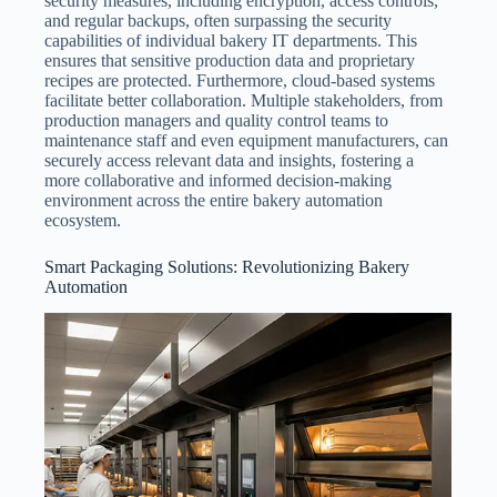
security measures, including encryption, access controls,
and regular backups, often surpassing the security
capabilities of individual bakery IT departments. This
ensures that sensitive production data and proprietary
recipes are protected. Furthermore, cloud-based systems
facilitate better collaboration. Multiple stakeholders, from
production managers and quality control teams to
maintenance staff and even equipment manufacturers, can
securely access relevant data and insights, fostering a
more collaborative and informed decision-making
environment across the entire bakery automation
ecosystem.
Smart Packaging Solutions: Revolutionizing Bakery
Automation