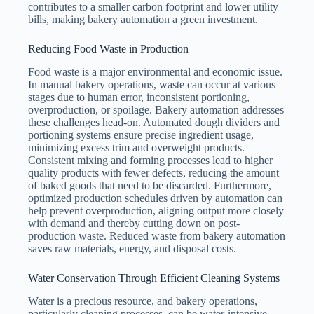
contributes to a smaller carbon footprint and lower utility
bills, making bakery automation a green investment.
Reducing Food Waste in Production
Food waste is a major environmental and economic issue.
In manual bakery operations, waste can occur at various
stages due to human error, inconsistent portioning,
overproduction, or spoilage. Bakery automation addresses
these challenges head-on. Automated dough dividers and
portioning systems ensure precise ingredient usage,
minimizing excess trim and overweight products.
Consistent mixing and forming processes lead to higher
quality products with fewer defects, reducing the amount
of baked goods that need to be discarded. Furthermore,
optimized production schedules driven by automation can
help prevent overproduction, aligning output more closely
with demand and thereby cutting down on post-
production waste. Reduced waste from bakery automation
saves raw materials, energy, and disposal costs.
Water Conservation Through Efficient Cleaning Systems
Water is a precious resource, and bakery operations,
particularly cleaning processes, can be water-intensive.