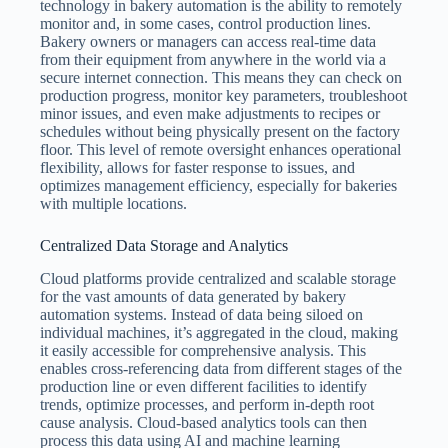
technology in bakery automation is the ability to remotely
monitor and, in some cases, control production lines.
Bakery owners or managers can access real-time data
from their equipment from anywhere in the world via a
secure internet connection. This means they can check on
production progress, monitor key parameters, troubleshoot
minor issues, and even make adjustments to recipes or
schedules without being physically present on the factory
floor. This level of remote oversight enhances operational
flexibility, allows for faster response to issues, and
optimizes management efficiency, especially for bakeries
with multiple locations.
Centralized Data Storage and Analytics
Cloud platforms provide centralized and scalable storage
for the vast amounts of data generated by bakery
automation systems. Instead of data being siloed on
individual machines, it’s aggregated in the cloud, making
it easily accessible for comprehensive analysis. This
enables cross-referencing data from different stages of the
production line or even different facilities to identify
trends, optimize processes, and perform in-depth root
cause analysis. Cloud-based analytics tools can then
process this data using AI and machine learning