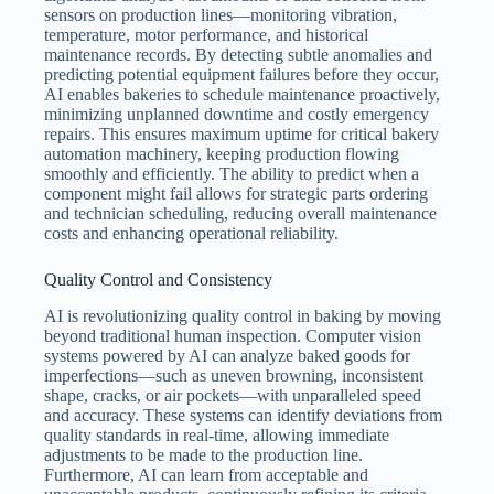
sensors on production lines—monitoring vibration,
temperature, motor performance, and historical
maintenance records. By detecting subtle anomalies and
predicting potential equipment failures before they occur,
AI enables bakeries to schedule maintenance proactively,
minimizing unplanned downtime and costly emergency
repairs. This ensures maximum uptime for critical bakery
automation machinery, keeping production flowing
smoothly and efficiently. The ability to predict when a
component might fail allows for strategic parts ordering
and technician scheduling, reducing overall maintenance
costs and enhancing operational reliability.
Quality Control and Consistency
AI is revolutionizing quality control in baking by moving
beyond traditional human inspection. Computer vision
systems powered by AI can analyze baked goods for
imperfections—such as uneven browning, inconsistent
shape, cracks, or air pockets—with unparalleled speed
and accuracy. These systems can identify deviations from
quality standards in real-time, allowing immediate
adjustments to be made to the production line.
Furthermore, AI can learn from acceptable and