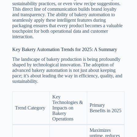
sustainability practices, or even view recipe suggestions.
This direct line of communication builds brand loyalty
and transparency. The ability of bakery automation to
seamlessly apply these intelligent features during
packaging ensures that every product becomes a valuable
touchpoint for both operational data and customer
interaction.
Key Bakery Automation Trends for 2025: A Summary
The landscape of bakery production is being profoundly
shaped by technological innovation. The adoption of
advanced bakery automation is not just about keeping
pace; it’s about leading the way in efficiency, quality, and
sustainability.
Key
Technologies &
Primary
Trend Category
Impacts on
Benefits in 2025
Bakery
Operations
Maximizes
uptime, reduces