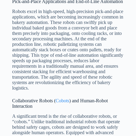
Pick-and-Place Applications and End-of-Line Automation
Robots excel in high-speed, high-precision pick-and-place
applications, which are becoming increasingly common in
bakery automation. These robots can swiftly pick up
individual baked goods from a conveyor belt and place
them precisely into packaging, onto cooling racks, or into
secondary processing machines. At the end of the
production line, robotic palletizing systems can
automatically stack boxes or crates onto pallets, ready for
shipping. This type of end-of-line automation significantly
speeds up packaging processes, reduces labor
requirements in a traditionally manual area, and ensures
consistent stacking for efficient warehousing and
transportation. The agility and speed of these robotic
systems are revolutionizing the efficiency of bakery
logistics.
Collaborative Robots (
Cobots
) and Human-Robot
Interaction
A significant trend is the rise of collaborative robots, or
“cobots.” Unlike traditional industrial robots that operate
behind safety cages, cobots are designed to work safely
alongside human operators. Equipped with advanced