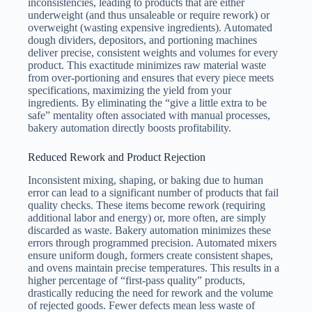
inconsistencies, leading to products that are either
underweight (and thus unsaleable or require rework) or
overweight (wasting expensive ingredients). Automated
dough dividers, depositors, and portioning machines
deliver precise, consistent weights and volumes for every
product. This exactitude minimizes raw material waste
from over-portioning and ensures that every piece meets
specifications, maximizing the yield from your
ingredients. By eliminating the “give a little extra to be
safe” mentality often associated with manual processes,
bakery automation directly boosts profitability.
Reduced Rework and Product Rejection
Inconsistent mixing, shaping, or baking due to human
error can lead to a significant number of products that fail
quality checks. These items become rework (requiring
additional labor and energy) or, more often, are simply
discarded as waste. Bakery automation minimizes these
errors through programmed precision. Automated mixers
ensure uniform dough, formers create consistent shapes,
and ovens maintain precise temperatures. This results in a
higher percentage of “first-pass quality” products,
drastically reducing the need for rework and the volume
of rejected goods. Fewer defects mean less waste of