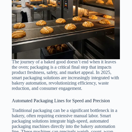
The journey of a baked good doesn’t end when it leaves
the oven; packaging is a critical final step that impacts
product freshness, safety, and market appeal. In 2025,
smart packaging solutions are increasingly integrated with
bakery automation, revolutionizing efficiency, waste
reduction, and consumer engagement.
Automated Packaging Lines for Speed and Precision
Traditional packaging can be a significant bottleneck in a
bakery, often requiring extensive manual labor. Smart
packaging solutions integrate high-speed, automated
packaging machines directly into the bakery automation
line. These machines can precisely weigh, count, wrap,