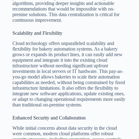
algorithms, providing deeper insights and actionable
recommendations that would be impossible with on-
premise solutions. This data centralization is critical for
continuous improvement.
Scalability and Flexibility
Cloud technology offers unparalleled scalability and
flexibility for bakery automation systems. As a bakery
grows or expands its product lines, it can easily add new
equipment and integrate it into the existing cloud
infrastructure without needing significant upfront
investments in local servers or IT hardware. This pay-as-
you-go model allows bakeries to scale their automation
capabilities as needed, without being constrained by fixed
infrastructure limitations. It also offers the flexibility to
integrate new software applications, update existing ones,
or adapt to changing operational requirements more easily
than traditional on-premise systems.
Enhanced Security and Collaboration
While initial concerns about data security in the cloud
were common, modern cloud platforms offer robust