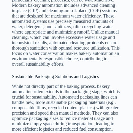
Modern bakery automation includes advanced cleaning-
in-place (CIP) and cleaning-out-of-place (COP) systems
that are designed for maximum water efficiency. These
automated systems use precisely measured amounts of
water, detergents, and sanitizers, often recycling water
where appropriate and minimizing runoff. Unlike manual
cleaning, which can involve excessive water usage and
inconsistent results, automated cleaning protocols ensure
thorough sanitation with optimal resource utilization. This
focus on water conservation makes bakery automation an
environmentally responsible choice, contributing to
overall sustainability efforts.
Sustainable Packaging Solutions and Logistics
While not directly part of the baking process, bakery
automation often extends to the packaging stage, which is
crucial for sustainability. Automated packaging lines can
handle new, more sustainable packaging materials (e.g.,
compostable films, recycled content plastics) with greater
precision and speed than manual methods. They can also
optimize packaging sizes to reduce material usage and
minimize empty space during transportation, leading to
more efficient logistics and reduced fuel consumption.