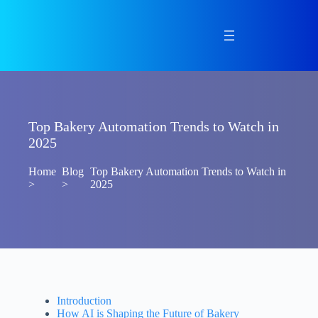
Skip
to
content
Top Bakery Automation Trends to Watch in
2025
Home
Blog
Top Bakery Automation Trends to Watch in
>
>
2025
Introduction
How AI is Shaping the Future of Bakery