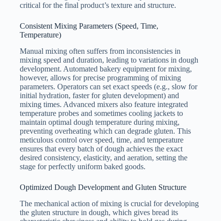
critical for the final product’s texture and structure.
Consistent Mixing Parameters (Speed, Time,
Temperature)
Manual mixing often suffers from inconsistencies in
mixing speed and duration, leading to variations in dough
development. Automated bakery equipment for mixing,
however, allows for precise programming of mixing
parameters. Operators can set exact speeds (e.g., slow for
initial hydration, faster for gluten development) and
mixing times. Advanced mixers also feature integrated
temperature probes and sometimes cooling jackets to
maintain optimal dough temperature during mixing,
preventing overheating which can degrade gluten. This
meticulous control over speed, time, and temperature
ensures that every batch of dough achieves the exact
desired consistency, elasticity, and aeration, setting the
stage for perfectly uniform baked goods.
Optimized Dough Development and Gluten Structure
The mechanical action of mixing is crucial for developing
the gluten structure in dough, which gives bread its