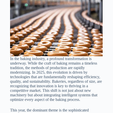
In the baking industry, a profound transformation is
underway. While the craft of baking remains a timeless
tradition, the methods of production are rapidly
modernizing. In 2025, this evolution is driven by
technologies that are fundamentally reshaping efficiency,
quality, and sustainability. Bakeries, regardless of size, are
recognizing that innovation is key to thriving in a
competitive market. This shift is not just about new
machinery but about integrating intelligent systems that
optimize every aspect of the baking process.
This year, the dominant theme is the sophisticated