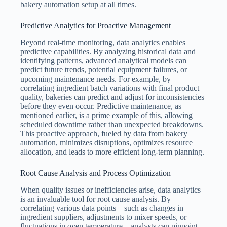
bakery automation setup at all times.
Predictive Analytics for Proactive Management
Beyond real-time monitoring, data analytics enables
predictive capabilities. By analyzing historical data and
identifying patterns, advanced analytical models can
predict future trends, potential equipment failures, or
upcoming maintenance needs. For example, by
correlating ingredient batch variations with final product
quality, bakeries can predict and adjust for inconsistencies
before they even occur. Predictive maintenance, as
mentioned earlier, is a prime example of this, allowing
scheduled downtime rather than unexpected breakdowns.
This proactive approach, fueled by data from bakery
automation, minimizes disruptions, optimizes resource
allocation, and leads to more efficient long-term planning.
Root Cause Analysis and Process Optimization
When quality issues or inefficiencies arise, data analytics
is an invaluable tool for root cause analysis. By
correlating various data points—such as changes in
ingredient suppliers, adjustments to mixer speeds, or
fluctuations in oven temperature—analysts can pinpoint