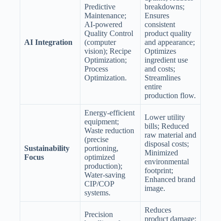
Predictive
breakdowns;
Maintenance;
Ensures
AI-powered
consistent
Quality Control
product quality
AI Integration
(computer
and appearance;
vision); Recipe
Optimizes
Optimization;
ingredient use
Process
and costs;
Optimization.
Streamlines
entire
production flow.
Energy-efficient
Lower utility
equipment;
bills; Reduced
Waste reduction
raw material and
(precise
disposal costs;
Sustainability
portioning,
Minimized
Focus
optimized
environmental
production);
footprint;
Water-saving
Enhanced brand
CIP/COP
image.
systems.
Reduces
Precision
product damage;