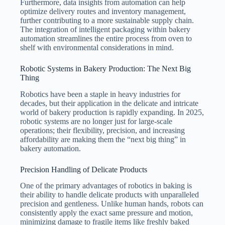
Furthermore, data insights from automation can help
optimize delivery routes and inventory management,
further contributing to a more sustainable supply chain.
The integration of intelligent packaging within bakery
automation streamlines the entire process from oven to
shelf with environmental considerations in mind.
Robotic Systems in Bakery Production: The Next Big
Thing
Robotics have been a staple in heavy industries for
decades, but their application in the delicate and intricate
world of bakery production is rapidly expanding. In 2025,
robotic systems are no longer just for large-scale
operations; their flexibility, precision, and increasing
affordability are making them the “next big thing” in
bakery automation.
Precision Handling of Delicate Products
One of the primary advantages of robotics in baking is
their ability to handle delicate products with unparalleled
precision and gentleness. Unlike human hands, robots can
consistently apply the exact same pressure and motion,
minimizing damage to fragile items like freshly baked