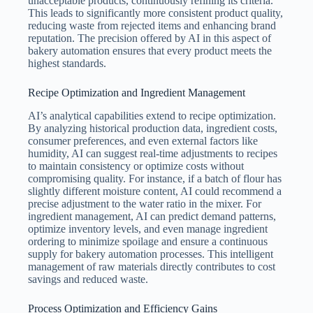
unacceptable products, continuously refining its criteria.
This leads to significantly more consistent product quality,
reducing waste from rejected items and enhancing brand
reputation. The precision offered by AI in this aspect of
bakery automation ensures that every product meets the
highest standards.
Recipe Optimization and Ingredient Management
AI’s analytical capabilities extend to recipe optimization.
By analyzing historical production data, ingredient costs,
consumer preferences, and even external factors like
humidity, AI can suggest real-time adjustments to recipes
to maintain consistency or optimize costs without
compromising quality. For instance, if a batch of flour has
slightly different moisture content, AI could recommend a
precise adjustment to the water ratio in the mixer. For
ingredient management, AI can predict demand patterns,
optimize inventory levels, and even manage ingredient
ordering to minimize spoilage and ensure a continuous
supply for bakery automation processes. This intelligent
management of raw materials directly contributes to cost
savings and reduced waste.
Process Optimization and Efficiency Gains