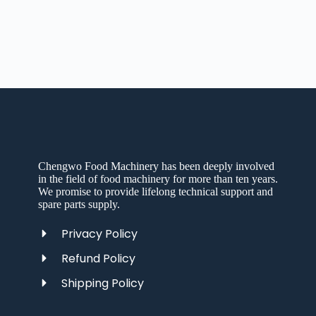
Chengwo Food Machinery has been deeply involved
in the field of food machinery for more than ten years.
We promise to provide lifelong technical support and
spare parts supply.
Privacy Policy
Refund Policy
Shipping Policy