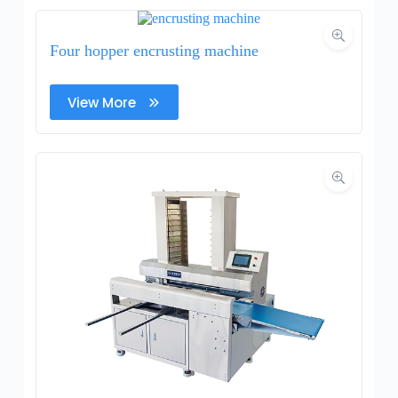
Four hopper encrusting machine
View More