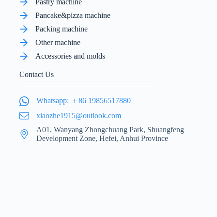
Pastry machine
Pancake&pizza machine
Packing machine
Other machine
Accessories and molds
Contact Us
Whatsapp: ＋86 19856517880
xiaozhe1915@outlook.com
A01, Wanyang Zhongchuang Park, Shuangfeng
Development Zone, Hefei, Anhui Province