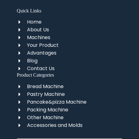
Quick Links
Home
About Us
Machines
Your Product
Advantages
Blog
Contact Us
Product Categories
Bread Machine
Pastry Machine
Pancake&pizza Machine
Packing Machine
Other Machine
Accessories and Molds