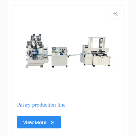
Pastry production line
View More