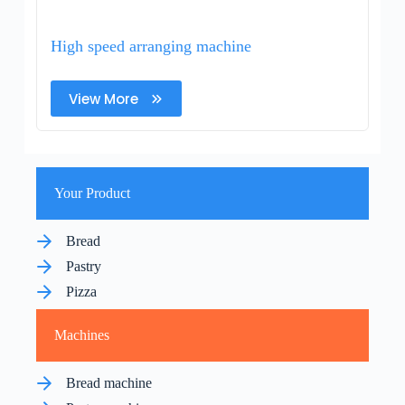
High speed arranging machine
View More
Your Product
Bread
Pastry
Pizza
Machines
Bread machine