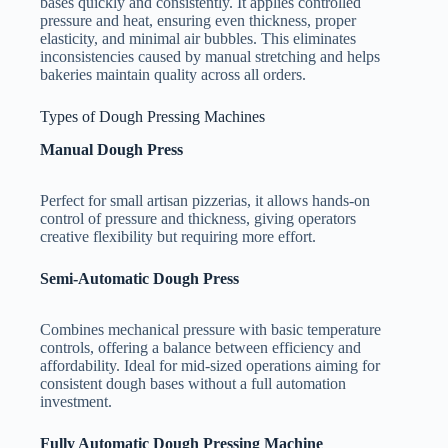
bases quickly and consistently. It applies controlled
pressure and heat, ensuring even thickness, proper
elasticity, and minimal air bubbles. This eliminates
inconsistencies caused by manual stretching and helps
bakeries maintain quality across all orders.
Types of Dough Pressing Machines
Manual Dough Press
Perfect for small artisan pizzerias, it allows hands-on
control of pressure and thickness, giving operators
creative flexibility but requiring more effort.
Semi-Automatic Dough Press
Combines mechanical pressure with basic temperature
controls, offering a balance between efficiency and
affordability. Ideal for mid-sized operations aiming for
consistent dough bases without a full automation
investment.
Fully Automatic Dough Pressing Machine