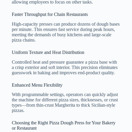
allowing employees to focus on other tasks.
Faster Throughput for Chain Restaurants
High-capacity presses can produce dozens of dough bases
per minute. This ensures fast service during peak hours,
meeting the demands of busy kitchens and large-scale
pizza chains.
Uniform Texture and Heat Distribution
Controlled heat and pressure guarantee a pizza base with
a crisp exterior and soft interior. This precision eliminates
guesswork in baking and improves end-product quality.
Enhanced Menu Flexibility
With programmable settings, operators can quickly adjust
the machine for different pizza sizes, thicknesses, or crust
types—from thin-crust Margherita to thick Sicilian-style
pizzas.
Choosing the Right Pizza Dough Press for Your Bakery
or Restaurant