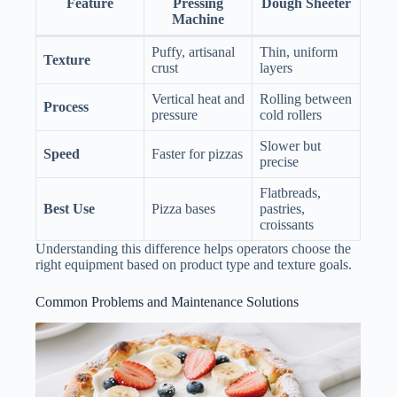
Feature
Pressing
Dough Sheeter
Machine
Puffy, artisanal
Thin, uniform
Texture
crust
layers
Vertical heat and
Rolling between
Process
pressure
cold rollers
Slower but
Speed
Faster for pizzas
precise
Flatbreads,
Best Use
Pizza bases
pastries,
croissants
Understanding this difference helps operators choose the
right equipment based on product type and texture goals.
Common Problems and Maintenance Solutions