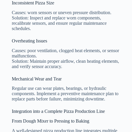
Inconsistent Pizza Size
Causes: worn sensors or uneven pressure distribution.
Solution: Inspect and replace worn components,
recalibrate sensors, and ensure regular maintenance
schedules.
Overheating Issues
Causes: poor ventilation, clogged heat elements, or sensor
malfunctions.
Solution: Maintain proper airflow, clean heating elements,
and verify sensor accuracy.
Mechanical Wear and Tear
Regular use can wear plates, bearings, or hydraulic
components. Implement a preventive maintenance plan to
replace parts before failure, minimizing downtime.
Integration into a Complete Pizza Production Line
From Dough Mixer to Pressing to Baking
A well-designed pizza production line integrates multiple