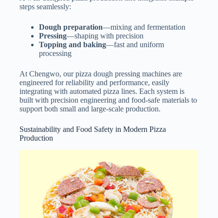
steps seamlessly:
Dough preparation
—mixing and fermentation
Pressing
—shaping with precision
Topping and baking
—fast and uniform
processing
At Chengwo, our pizza dough pressing machines are
engineered for reliability and performance, easily
integrating with automated pizza lines. Each system is
built with precision engineering and food-safe materials to
support both small and large-scale production.
Sustainability and Food Safety in Modern Pizza
Production