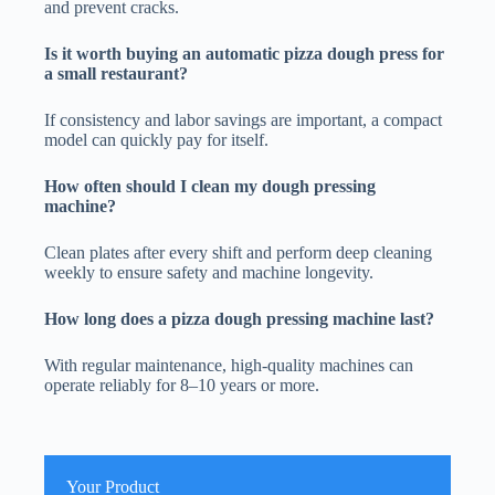
and prevent cracks.
Is it worth buying an automatic pizza dough press for
a small restaurant?
If consistency and labor savings are important, a compact
model can quickly pay for itself.
How often should I clean my dough pressing
machine?
Clean plates after every shift and perform deep cleaning
weekly to ensure safety and machine longevity.
How long does a pizza dough pressing machine last?
With regular maintenance, high-quality machines can
operate reliably for 8–10 years or more.
Your Product