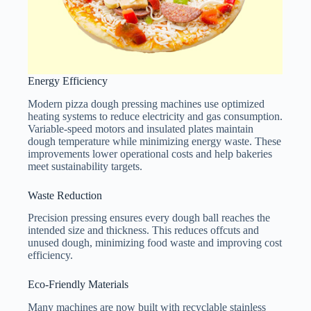
Energy Efficiency
Modern pizza dough pressing machines use optimized
heating systems to reduce electricity and gas consumption.
Variable-speed motors and insulated plates maintain
dough temperature while minimizing energy waste. These
improvements lower operational costs and help bakeries
meet sustainability targets.
Waste Reduction
Precision pressing ensures every dough ball reaches the
intended size and thickness. This reduces offcuts and
unused dough, minimizing food waste and improving cost
efficiency.
Eco-Friendly Materials
Many machines are now built with recyclable stainless