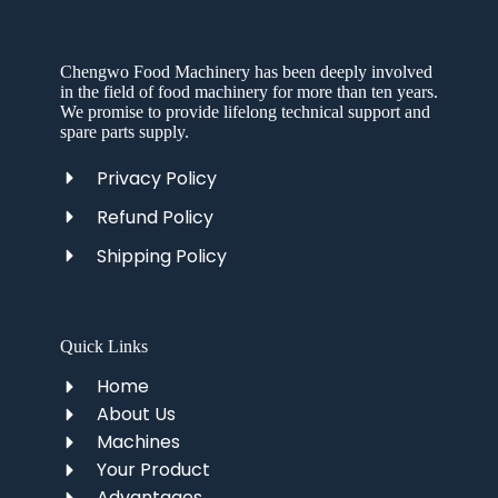
Chengwo Food Machinery has been deeply involved
in the field of food machinery for more than ten years.
We promise to provide lifelong technical support and
spare parts supply.
Privacy Policy
Refund Policy
Shipping Policy
Quick Links
Home
About Us
Machines
Your Product
Advantages