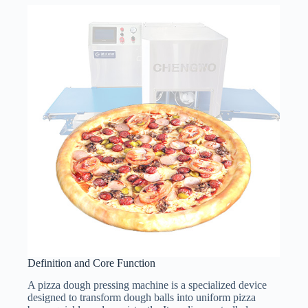
Definition and Core Function
A pizza dough pressing machine is a specialized device
designed to transform dough balls into uniform pizza