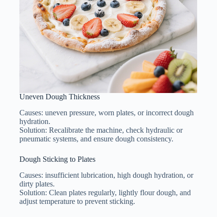
Uneven Dough Thickness
Causes: uneven pressure, worn plates, or incorrect dough
hydration.
Solution: Recalibrate the machine, check hydraulic or
pneumatic systems, and ensure dough consistency.
Dough Sticking to Plates
Causes: insufficient lubrication, high dough hydration, or
dirty plates.
Solution: Clean plates regularly, lightly flour dough, and
adjust temperature to prevent sticking.