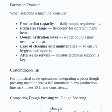
Factors to Evaluate
When selecting a machine, consider:
Production capacity
— daily output requirements.
Pizza size range
— flexibility for different menu
items.
Dough hydration level
— wetter doughs may
need lower heat.
Ease of cleaning and maintenance
— to ensure
hygiene and uptime.
After-sales service
— reliable technical support is
key.
Customization Tip
For industrial-scale operations, integrating a pizza dough
pressing machine into a full automatic pizza production
line maximizes ROI and consistency.
Comparing Dough Pressing vs. Dough Sheeting
Dough