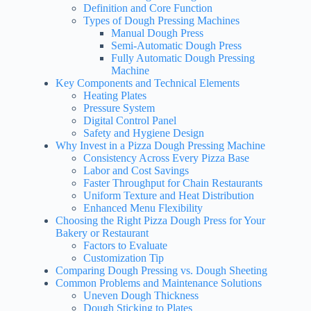
Definition and Core Function
Types of Dough Pressing Machines
Manual Dough Press
Semi-Automatic Dough Press
Fully Automatic Dough Pressing
Machine
Key Components and Technical Elements
Heating Plates
Pressure System
Digital Control Panel
Safety and Hygiene Design
Why Invest in a Pizza Dough Pressing Machine
Consistency Across Every Pizza Base
Labor and Cost Savings
Faster Throughput for Chain Restaurants
Uniform Texture and Heat Distribution
Enhanced Menu Flexibility
Choosing the Right Pizza Dough Press for Your
Bakery or Restaurant
Factors to Evaluate
Customization Tip
Comparing Dough Pressing vs. Dough Sheeting
Common Problems and Maintenance Solutions
Uneven Dough Thickness
Dough Sticking to Plates