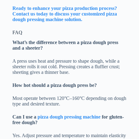
Ready to enhance your pizza production process?
Contact us today to discuss your customized pizza
dough pressing machine solution.
FAQ
What’s the difference between a pizza dough press
and a sheeter?
A press uses heat and pressure to shape dough, while a
sheeter rolls it out cold. Pressing creates a fluffier crust;
sheeting gives a thinner base.
How hot should a pizza dough press be?
Most operate between 120°C–160°C depending on dough
type and desired texture.
Can I use a
pizza dough pressing machine
for gluten-
free dough?
Yes. Adjust pressure and temperature to maintain elasticity