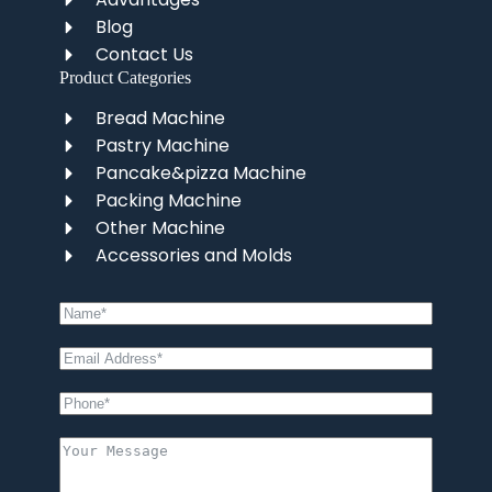
Blog
Contact Us
Product Categories
Bread Machine
Pastry Machine
Pancake&pizza Machine
Packing Machine
Other Machine
Accessories and Molds