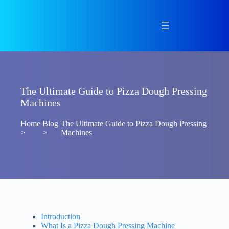
Skip
to
content
The Ultimate Guide to Pizza Dough Pressing
Machines
Home
Blog
The Ultimate Guide to Pizza Dough Pressing
>
>
Machines
Introduction
What Is a Pizza Dough Pressing Machine