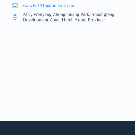
xiaozhe1915@outlook.com
A01, Wanyang Zhongchuang Park, Shuangfeng
Development Zone, Hefei, Anhui Province