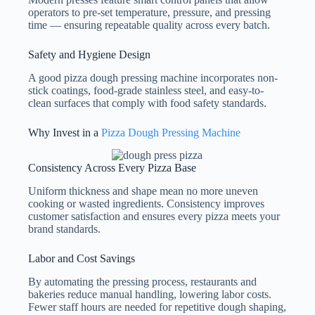
operators to pre-set temperature, pressure, and pressing
time — ensuring repeatable quality across every batch.
Safety and Hygiene Design
A good pizza dough pressing machine incorporates non-
stick coatings, food-grade stainless steel, and easy-to-
clean surfaces that comply with food safety standards.
Why Invest in a
Pizza Dough Pressing Machine
Consistency Across Every Pizza Base
Uniform thickness and shape mean no more uneven
cooking or wasted ingredients. Consistency improves
customer satisfaction and ensures every pizza meets your
brand standards.
Labor and Cost Savings
By automating the pressing process, restaurants and
bakeries reduce manual handling, lowering labor costs.
Fewer staff hours are needed for repetitive dough shaping,