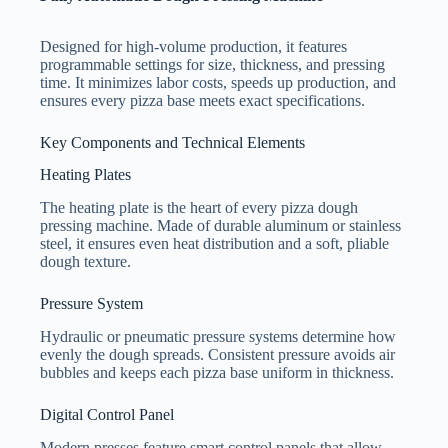
Designed for high-volume production, it features
programmable settings for size, thickness, and pressing
time. It minimizes labor costs, speeds up production, and
ensures every pizza base meets exact specifications.
Key Components and Technical Elements
Heating Plates
The heating plate is the heart of every pizza dough
pressing machine. Made of durable aluminum or stainless
steel, it ensures even heat distribution and a soft, pliable
dough texture.
Pressure System
Hydraulic or pneumatic pressure systems determine how
evenly the dough spreads. Consistent pressure avoids air
bubbles and keeps each pizza base uniform in thickness.
Digital Control Panel
Modern presses feature smart control panels that allow