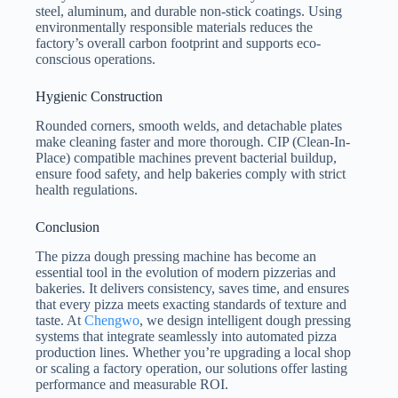
steel, aluminum, and durable non-stick coatings. Using
environmentally responsible materials reduces the
factory’s overall carbon footprint and supports eco-
conscious operations.
Hygienic Construction
Rounded corners, smooth welds, and detachable plates
make cleaning faster and more thorough. CIP (Clean-In-
Place) compatible machines prevent bacterial buildup,
ensure food safety, and help bakeries comply with strict
health regulations.
Conclusion
The pizza dough pressing machine has become an
essential tool in the evolution of modern pizzerias and
bakeries. It delivers consistency, saves time, and ensures
that every pizza meets exacting standards of texture and
taste. At
Chengwo
, we design intelligent dough pressing
systems that integrate seamlessly into automated pizza
production lines. Whether you’re upgrading a local shop
or scaling a factory operation, our solutions offer lasting
performance and measurable ROI.