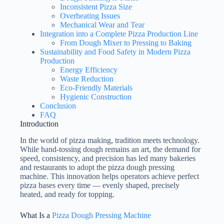
Inconsistent Pizza Size
Overheating Issues
Mechanical Wear and Tear
Integration into a Complete Pizza Production Line
From Dough Mixer to Pressing to Baking
Sustainability and Food Safety in Modern Pizza
Production
Energy Efficiency
Waste Reduction
Eco-Friendly Materials
Hygienic Construction
Conclusion
FAQ
Introduction
In the world of pizza making, tradition meets technology.
While hand-tossing dough remains an art, the demand for
speed, consistency, and precision has led many bakeries
and restaurants to adopt the pizza dough pressing
machine. This innovation helps operators achieve perfect
pizza bases every time — evenly shaped, precisely
heated, and ready for topping.
What Is a
Pizza Dough Pressing Machine