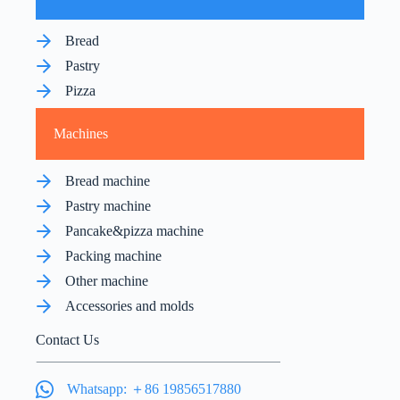
Bread
Pastry
Pizza
Machines
Bread machine
Pastry machine
Pancake&pizza machine
Packing machine
Other machine
Accessories and molds
Contact Us
Whatsapp: ＋86 19856517880