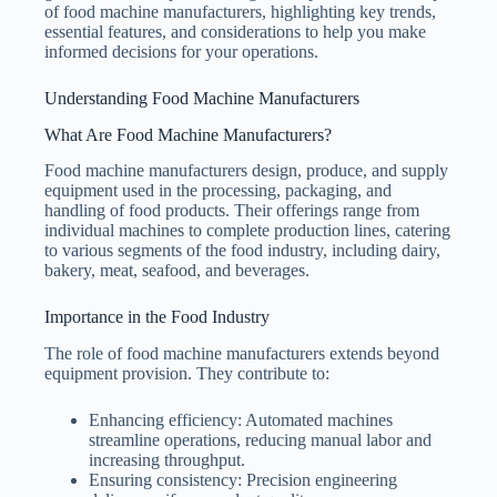
of food machine manufacturers, highlighting key trends,
essential features, and considerations to help you make
informed decisions for your operations.
Understanding Food Machine Manufacturers
What Are Food Machine Manufacturers?
Food machine manufacturers design, produce, and supply
equipment used in the processing, packaging, and
handling of food products. Their offerings range from
individual machines to complete production lines, catering
to various segments of the food industry, including dairy,
bakery, meat, seafood, and beverages.
Importance in the Food Industry
The role of food machine manufacturers extends beyond
equipment provision. They contribute to:
Enhancing efficiency: Automated machines
streamline operations, reducing manual labor and
increasing throughput.
Ensuring consistency: Precision engineering