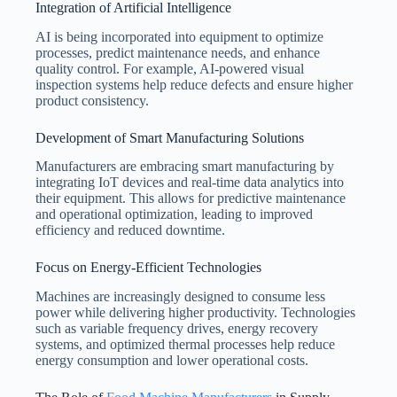
Integration of Artificial Intelligence
AI is being incorporated into equipment to optimize
processes, predict maintenance needs, and enhance
quality control. For example, AI-powered visual
inspection systems help reduce defects and ensure higher
product consistency.
Development of Smart Manufacturing Solutions
Manufacturers are embracing smart manufacturing by
integrating IoT devices and real-time data analytics into
their equipment. This allows for predictive maintenance
and operational optimization, leading to improved
efficiency and reduced downtime.
Focus on Energy-Efficient Technologies
Machines are increasingly designed to consume less
power while delivering higher productivity. Technologies
such as variable frequency drives, energy recovery
systems, and optimized thermal processes help reduce
energy consumption and lower operational costs.