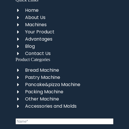
Home
About Us
Machines
Your Product
Advantages
Blog
Contact Us
Product Categories
Bread Machine
Pastry Machine
Pancake&pizza Machine
Packing Machine
Other Machine
Accessories and Molds