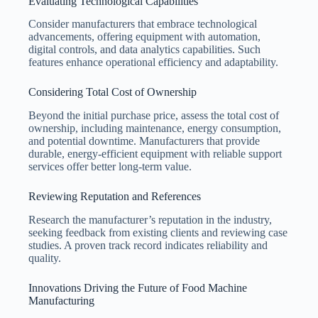
Evaluating Technological Capabilities
Consider manufacturers that embrace technological
advancements, offering equipment with automation,
digital controls, and data analytics capabilities. Such
features enhance operational efficiency and adaptability.
Considering Total Cost of Ownership
Beyond the initial purchase price, assess the total cost of
ownership, including maintenance, energy consumption,
and potential downtime. Manufacturers that provide
durable, energy-efficient equipment with reliable support
services offer better long-term value.
Reviewing Reputation and References
Research the manufacturer’s reputation in the industry,
seeking feedback from existing clients and reviewing case
studies. A proven track record indicates reliability and
quality.
Innovations Driving the Future of Food Machine
Manufacturing