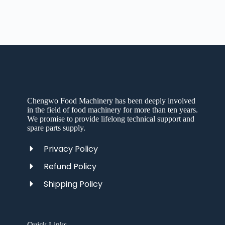
Chengwo Food Machinery has been deeply involved
in the field of food machinery for more than ten years.
We promise to provide lifelong technical support and
spare parts supply.
Privacy Policy
Refund Policy
Shipping Policy
Quick Links