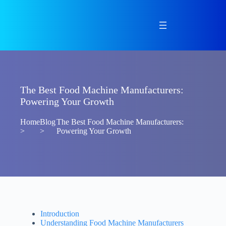
Skip
to
content
The Best Food Machine Manufacturers:
Powering Your Growth
Home
Blog
The Best Food Machine Manufacturers:
>
>
Powering Your Growth
Introduction
Understanding Food Machine Manufacturers