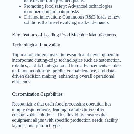
delivers uniform product quality.
Promoting food safety: Advanced technologies
minimize contamination risks.
Driving innovation: Continuous R&D leads to new
solutions that meet evolving market demands.
Key Features of Leading Food Machine Manufacturers
Technological Innovation
Top manufacturers invest in research and development to
incorporate cutting-edge technologies such as automation,
robotics, and IoT integration. These advancements enable
real-time monitoring, predictive maintenance, and data-
driven decision-making, enhancing overall operational
efficiency.
Customization Capabilities
Recognizing that each food processing operation has
unique requirements, leading manufacturers offer
customizable solutions. This flexibility ensures that
equipment aligns with specific production needs, facility
layouts, and product types.