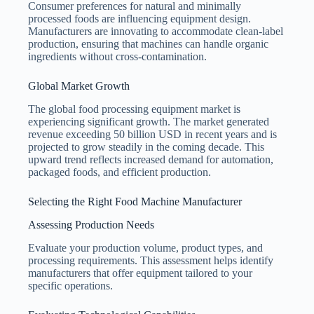
Consumer preferences for natural and minimally
processed foods are influencing equipment design.
Manufacturers are innovating to accommodate clean-label
production, ensuring that machines can handle organic
ingredients without cross-contamination.
Global Market Growth
The global food processing equipment market is
experiencing significant growth. The market generated
revenue exceeding 50 billion USD in recent years and is
projected to grow steadily in the coming decade. This
upward trend reflects increased demand for automation,
packaged foods, and efficient production.
Selecting the Right Food Machine Manufacturer
Assessing Production Needs
Evaluate your production volume, product types, and
processing requirements. This assessment helps identify
manufacturers that offer equipment tailored to your
specific operations.