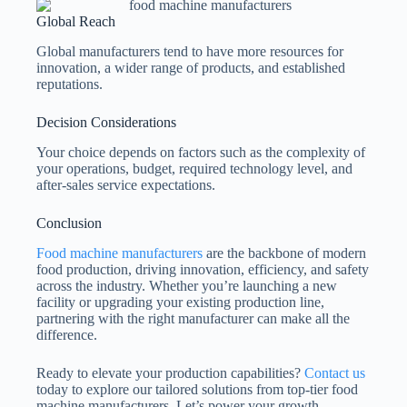
Global Reach
Global manufacturers tend to have more resources for
innovation, a wider range of products, and established
reputations.
Decision Considerations
Your choice depends on factors such as the complexity of
your operations, budget, required technology level, and
after-sales service expectations.
Conclusion
Food machine manufacturers
are the backbone of modern
food production, driving innovation, efficiency, and safety
across the industry. Whether you’re launching a new
facility or upgrading your existing production line,
partnering with the right manufacturer can make all the
difference.
Ready to elevate your production capabilities?
Contact us
today to explore our tailored solutions from top-tier food
machine manufacturers. Let’s power your growth