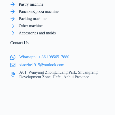
Pastry machine
Pancake&pizza machine
Packing machine
Other machine
Accessories and molds
Contact Us
Whatsapp: ＋86 19856517880
xiaozhe1915@outlook.com
A01, Wanyang Zhongchuang Park, Shuangfeng
Development Zone, Hefei, Anhui Province