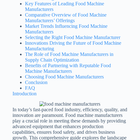
Key Features of Leading Food Machine
Manufacturers
Comparative Overview of Food Machine
Manufacturers’ Offerings
Market Trends Influencing Food Machine
Manufacturers
Selecting the Right Food Machine Manufacturer
Innovations Driving the Future of Food Machine
Manufacturing
The Role of Food Machine Manufacturers in
Supply Chain Optimization
Benefits of Partnering with Reputable Food
Machine Manufacturers
Choosing Food Machine Manufacturers
Conclusion
FAQ
Introduction
In today’s fast-paced food industry, efficiency, quality, and
innovation are paramount. Food machine manufacturers
play a crucial role in meeting these demands by providing
advanced equipment that enhances production
capabilities, ensures food safety, and drives business
growth. This comprehensive guide explores the landscape