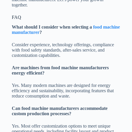
together.
FAQ
What should I consider when selecting a
food machine
manufacturer
?
Consider experience, technology offerings, compliance
with food safety standards, after-sales service, and
customization capabilities.
Are machines from food
machine manufacturers
energy efficient?
Yes. Many modern machines are designed for energy
efficiency and sustainability, incorporating features that
reduce consumption and waste.
Can food
machine manufacturers accommodate
custom production processes?
Yes. Most offer customization options to meet unique
operational needs, including facility layout and product