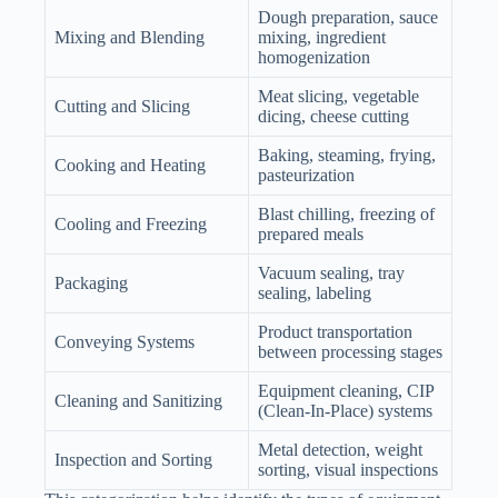
Dough preparation, sauce
Mixing and Blending
mixing, ingredient
homogenization
Meat slicing, vegetable
Cutting and Slicing
dicing, cheese cutting
Baking, steaming, frying,
Cooking and Heating
pasteurization
Blast chilling, freezing of
Cooling and Freezing
prepared meals
Vacuum sealing, tray
Packaging
sealing, labeling
Product transportation
Conveying Systems
between processing stages
Equipment cleaning, CIP
Cleaning and Sanitizing
(Clean-In-Place) systems
Metal detection, weight
Inspection and Sorting
sorting, visual inspections