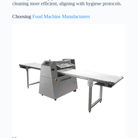
cleaning more efficient, aligning with hygiene protocols.
Choosing
Food Machine Manufacturers