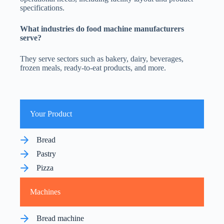
specifications.
What industries do food
machine manufacturers
serve?
They serve sectors such as bakery, dairy, beverages,
frozen meals, ready-to-eat products, and more.
Your Product
Bread
Pastry
Pizza
Machines
Bread machine