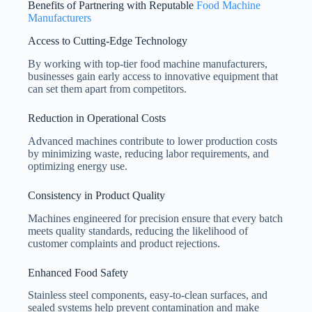
Benefits of Partnering with Reputable
Food Machine
Manufacturers
Access to Cutting-Edge Technology
By working with top-tier food machine manufacturers,
businesses gain early access to innovative equipment that
can set them apart from competitors.
Reduction in Operational Costs
Advanced machines contribute to lower production costs
by minimizing waste, reducing labor requirements, and
optimizing energy use.
Consistency in Product Quality
Machines engineered for precision ensure that every batch
meets quality standards, reducing the likelihood of
customer complaints and product rejections.
Enhanced Food Safety
Stainless steel components, easy-to-clean surfaces, and
sealed systems help prevent contamination and make