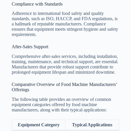
Compliance with Standards
Adherence to international food safety and quality
standards, such as ISO, HACCP, and FDA regulations, is
a hallmark of reputable manufacturers. Compliance
ensures that equipment meets stringent hygiene and safety
requirements.
After-Sales Support
Comprehensive after-sales services, including installation,
training, maintenance, and technical support, are essential.
Manufacturers that provide robust support contribute to
prolonged equipment lifespan and minimized downtime.
Comparative Overview of Food Machine Manufacturers’
Offerings
The following table provides an overview of common
equipment categories offered by food machine
manufacturers, along with their typical applications:
Equipment Category
Typical Applications