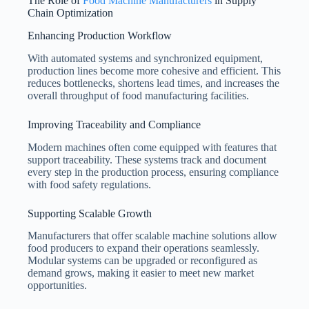
The Role of
Food Machine Manufacturers
in Supply
Chain Optimization
Enhancing Production Workflow
With automated systems and synchronized equipment,
production lines become more cohesive and efficient. This
reduces bottlenecks, shortens lead times, and increases the
overall throughput of food manufacturing facilities.
Improving Traceability and Compliance
Modern machines often come equipped with features that
support traceability. These systems track and document
every step in the production process, ensuring compliance
with food safety regulations.
Supporting Scalable Growth
Manufacturers that offer scalable machine solutions allow
food producers to expand their operations seamlessly.
Modular systems can be upgraded or reconfigured as
demand grows, making it easier to meet new market
opportunities.