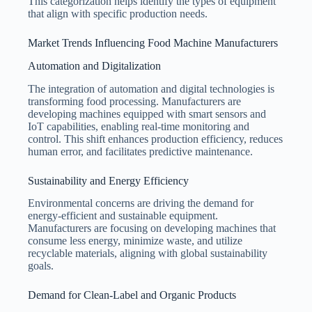
This categorization helps identify the types of equipment
that align with specific production needs.
Market Trends Influencing Food Machine Manufacturers
Automation and Digitalization
The integration of automation and digital technologies is
transforming food processing. Manufacturers are
developing machines equipped with smart sensors and
IoT capabilities, enabling real-time monitoring and
control. This shift enhances production efficiency, reduces
human error, and facilitates predictive maintenance.
Sustainability and Energy Efficiency
Environmental concerns are driving the demand for
energy-efficient and sustainable equipment.
Manufacturers are focusing on developing machines that
consume less energy, minimize waste, and utilize
recyclable materials, aligning with global sustainability
goals.
Demand for Clean-Label and Organic Products