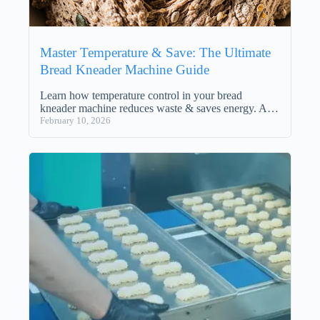
Master Temperature & Save: The Ultimate
Bread Kneader Machine Guide
Learn how temperature control in your bread
kneader machine reduces waste & saves energy. A…
February 10, 2026