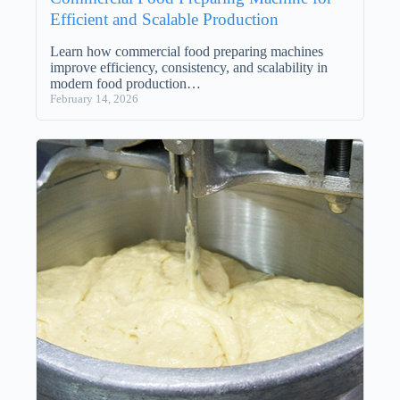
Efficient and Scalable Production
Learn how commercial food preparing machines
improve efficiency, consistency, and scalability in
modern food production…
February 14, 2026