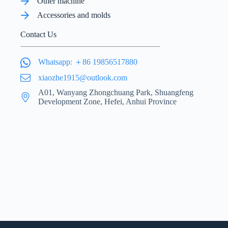
Other machine
Accessories and molds
Contact Us
Whatsapp: ＋86 19856517880
xiaozhe1915@outlook.com
A01, Wanyang Zhongchuang Park, Shuangfeng
Development Zone, Hefei, Anhui Province