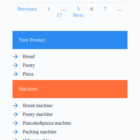
Posts
Previous
1
…
5
6
7
…
pagination
17
Next
Your Product
Bread
Pastry
Pizza
Machines
Bread machine
Pastry machine
Pancake&pizza machine
Packing machine