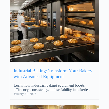
Industrial Baking: Transform Your Bakery
with Advanced Equipment
Learn how industrial baking equipment boosts
efficiency, consistency, and scalability in bakeries.
January 31, 2026