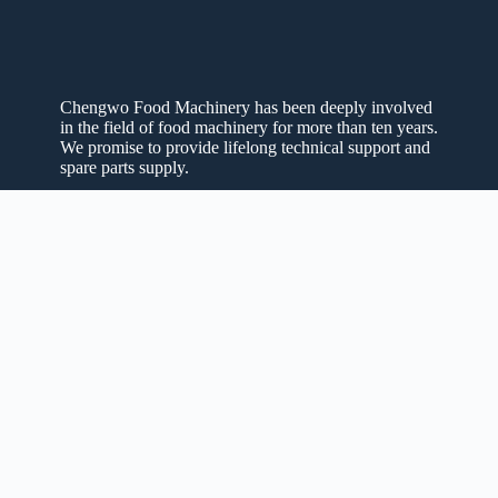
Chengwo Food Machinery has been deeply involved
in the field of food machinery for more than ten years.
We promise to provide lifelong technical support and
spare parts supply.
Privacy Policy
Refund Policy
Shipping Policy
Quick Links
Home
About Us
Machines