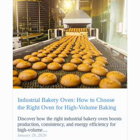
Industrial Bakery Oven: How to Choose
the Right Oven for High-Volume Baking
Discover how the right industrial bakery oven boosts
production, consistency, and energy efficiency for
high-volume…
January 28, 2026