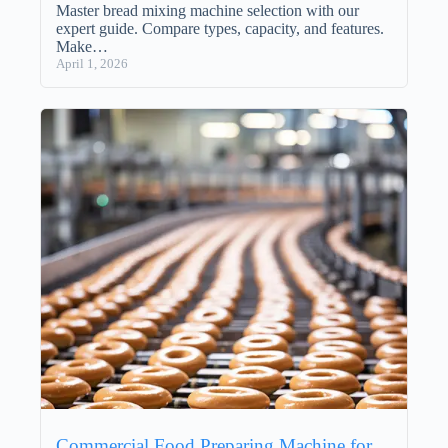
Master bread mixing machine selection with our
expert guide. Compare types, capacity, and features.
Make…
April 1, 2026
Commercial Food Preparing Machine for