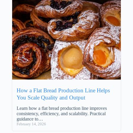
How a Flat Bread Production Line Helps
You Scale Quality and Output
Learn how a flat bread production line improves
consistency, efficiency, and scalability. Practical
guidance to…
February 14, 2026