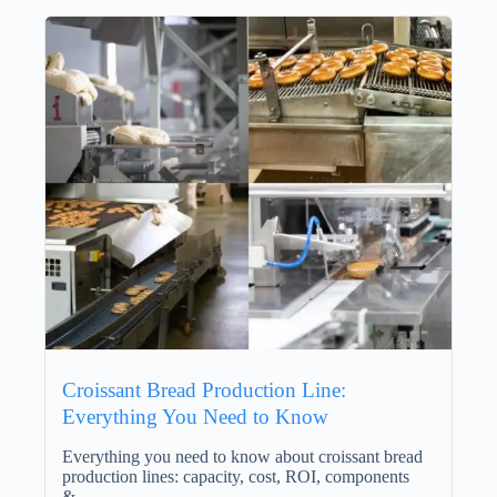
Croissant Bread Production Line:
Everything You Need to Know
Everything you need to know about croissant bread
production lines: capacity, cost, ROI, components
&…