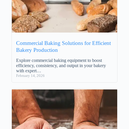
Commercial Baking Solutions for Efficient
Bakery Production
Explore commercial baking equipment to boost
efficiency, consistency, and output in your bakery
with expert…
February 14, 2026