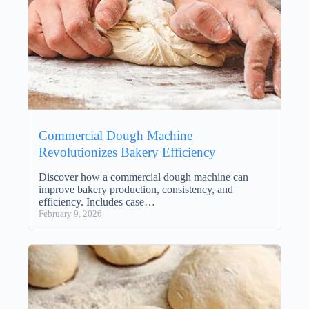
Commercial Dough Machine
Revolutionizes Bakery Efficiency
Discover how a commercial dough machine can
improve bakery production, consistency, and
efficiency. Includes case…
February 9, 2026