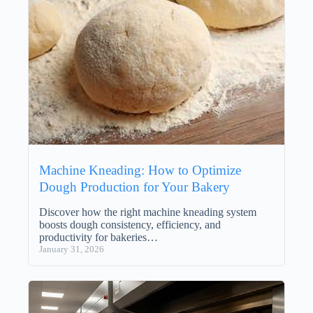
Machine Kneading: How to Optimize
Dough Production for Your Bakery
Discover how the right machine kneading system
boosts dough consistency, efficiency, and
productivity for bakeries…
January 31, 2026