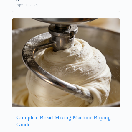
April 1, 2026
Complete Bread Mixing Machine Buying
Guide