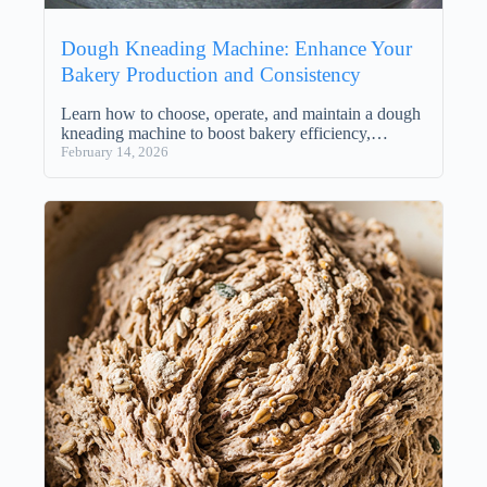
Dough Kneading Machine: Enhance Your
Bakery Production and Consistency
Learn how to choose, operate, and maintain a dough
kneading machine to boost bakery efficiency,…
February 14, 2026