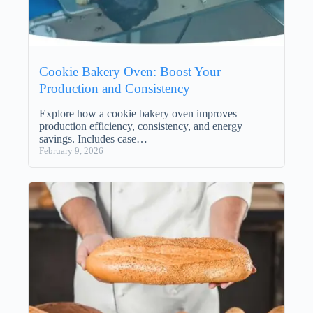
Cookie Bakery Oven: Boost Your
Production and Consistency
Explore how a cookie bakery oven improves
production efficiency, consistency, and energy
savings. Includes case…
February 9, 2026