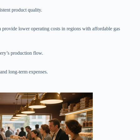
stent product quality.
n provide lower operating costs in regions with affordable gas
ery’s production flow.
 and long-term expenses.