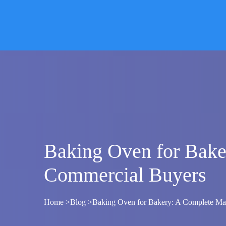
Skip
to
content
Baking Oven for Bake
Commercial Buyers
Home >
Blog
>
Baking Oven for Bakery: A Complete Man