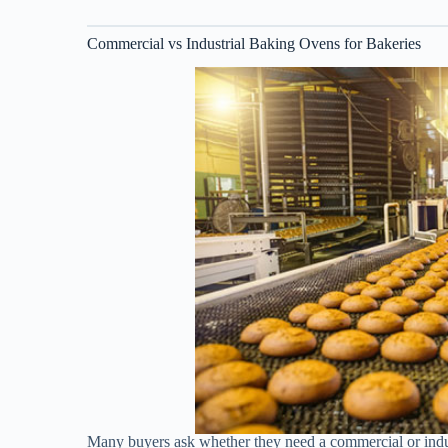
Commercial vs Industrial Baking Ovens for Bakeries
Many buyers ask whether they need a commercial or indu