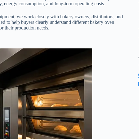
ncy, energy consumption, and long-term operating costs.
ipment, we work closely with bakery owners, distributors, and
ned to help buyers clearly understand different bakery oven
for their production needs.