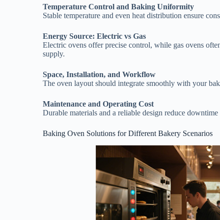
Temperature Control and Baking Uniformity
Stable temperature and even heat distribution ensure consi
Energy Source: Electric vs Gas
Electric ovens offer precise control, while gas ovens ofte
supply.
Space, Installation, and Workflow
The oven layout should integrate smoothly with your bak
Maintenance and Operating Cost
Durable materials and a reliable design reduce downtime
Baking Oven Solutions for Different Bakery Scenarios