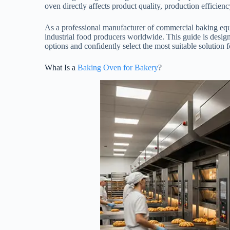
oven directly affects product quality, production efficie
As a professional manufacturer of commercial baking equ
industrial food producers worldwide. This guide is desig
options and confidently select the most suitable solution 
What Is a
Baking Oven for Bakery
?