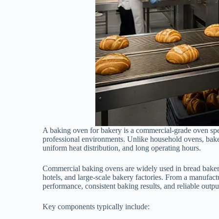
A baking oven for bakery is a commercial-grade oven spe
professional environments. Unlike household ovens, bakery
uniform heat distribution, and long operating hours.
Commercial baking ovens are widely used in bread bakerie
hotels, and large-scale bakery factories. From a manufact
performance, consistent baking results, and reliable out
Key components typically include: