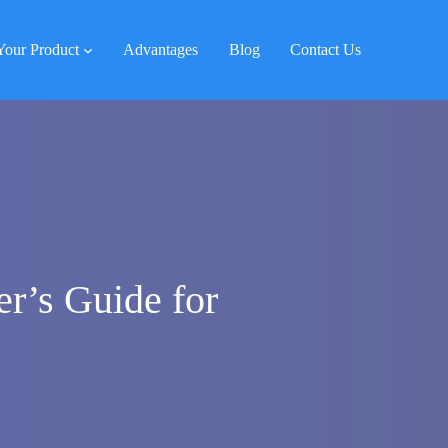
Your Product
Advantages
Blog
Contact Us
r’s Guide for