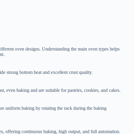
different oven designs. Understanding the main oven types helps
nt.
de strong bottom heat and excellent crust quality.
st, even baking and are suitable for pastries, cookies, and cakes.
re uniform baking by rotating the rack during the baking
es, offering continuous baking, high output, and full automation.