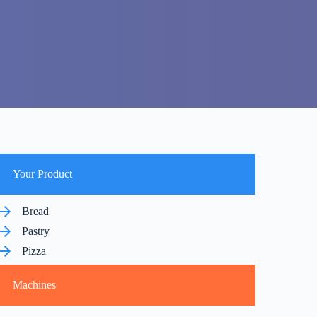
Your Product
Bread
Pastry
Pizza
Machines