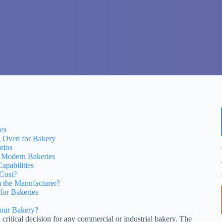
es
g Oven for Bakery
rios
r Modern Bakeries
pabilities
 Cost?
 the Manufacturer?
for Bakeries
Your Bakery?
 critical decision for any commercial or industrial bakery. The