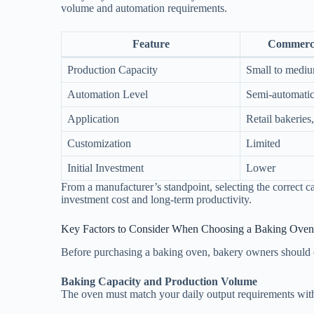
volume and automation requirements.
Feature
Commerci
Production Capacity
Small to mediu
Automation Level
Semi-automatic
Application
Retail bakeries,
Customization
Limited
Initial Investment
Lower
From a manufacturer’s standpoint, selecting the correct 
investment cost and long-term productivity.
Key Factors to Consider When Choosing a Baking Oven
Before purchasing a baking oven, bakery owners should ca
Baking Capacity and Production Volume
The oven must match your daily output requirements with