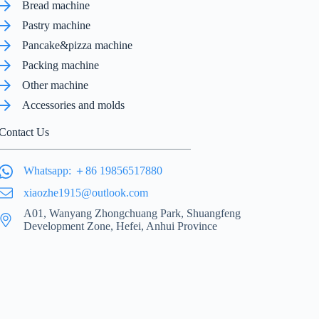
Bread machine
Pastry machine
Pancake&pizza machine
Packing machine
Other machine
Accessories and molds
Contact Us
Whatsapp: ＋86 19856517880
xiaozhe1915@outlook.com
A01, Wanyang Zhongchuang Park, Shuangfeng
Development Zone, Hefei, Anhui Province