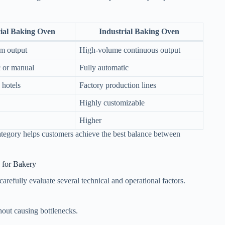
al Baking Oven
Industrial Baking Oven
m output
High-volume continuous output
 or manual
Fully automatic
 hotels
Factory production lines
Highly customizable
Higher
category helps customers achieve the best balance between
 for Bakery
refully evaluate several technical and operational factors.
out causing bottlenecks.