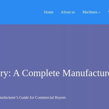
Home
About us
Machines
ry: A Complete Manufacture
ufacturer’s Guide for Commercial Buyers