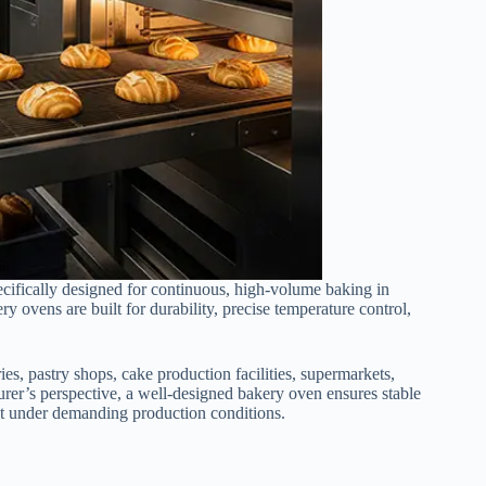
cifically designed for continuous, high-volume baking in
 ovens are built for durability, precise temperature control,
s, pastry shops, cake production facilities, supermarkets,
urer’s perspective, a well-designed bakery oven ensures stable
put under demanding production conditions.