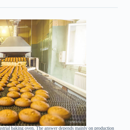
strial baking oven. The answer depends mainly on production