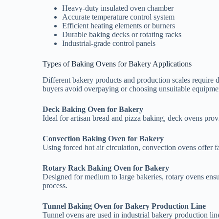
Heavy-duty insulated oven chamber
Accurate temperature control system
Efficient heating elements or burners
Durable baking decks or rotating racks
Industrial-grade control panels
Types of Baking Ovens for Bakery Applications
Different bakery products and production scales require 
buyers avoid overpaying or choosing unsuitable equipme
Deck Baking Oven for Bakery
Ideal for artisan bread and pizza baking, deck ovens provi
Convection Baking Oven for Bakery
Using forced hot air circulation, convection ovens offer fa
Rotary Rack Baking Oven for Bakery
Designed for medium to large bakeries, rotary ovens ensu
process.
Tunnel Baking Oven for Bakery Production Line
Tunnel ovens are used in industrial bakery production lin