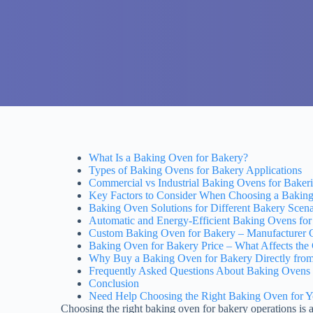
What Is a Baking Oven for Bakery?
Types of Baking Ovens for Bakery Applications
Commercial vs Industrial Baking Ovens for Bakeri
Key Factors to Consider When Choosing a Bakin
Baking Oven Solutions for Different Bakery Scena
Automatic and Energy-Efficient Baking Ovens fo
Custom Baking Oven for Bakery – Manufacturer Ca
Baking Oven for Bakery Price – What Affects the
Why Buy a Baking Oven for Bakery Directly from
Frequently Asked Questions About Baking Ovens 
Conclusion
Need Help Choosing the Right Baking Oven for 
Choosing the right baking oven for bakery operations is a