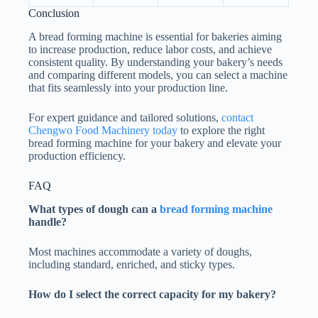
Conclusion
A bread forming machine is essential for bakeries aiming
to increase production, reduce labor costs, and achieve
consistent quality. By understanding your bakery’s needs
and comparing different models, you can select a machine
that fits seamlessly into your production line.
For expert guidance and tailored solutions,
contact
Chengwo Food Machinery today
to explore the right
bread forming machine for your bakery and elevate your
production efficiency.
FAQ
What types of dough can a
bread forming machine
handle?
Most machines accommodate a variety of doughs,
including standard, enriched, and sticky types.
How do I select the correct capacity for my bakery?