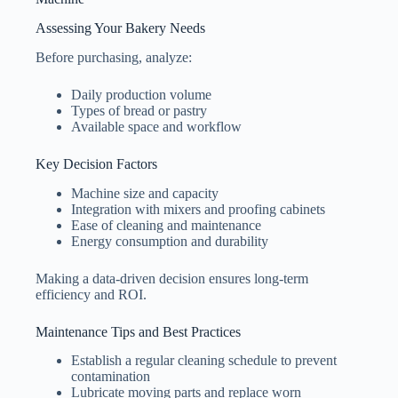
Assessing Your Bakery Needs
Before purchasing, analyze:
Daily production volume
Types of bread or pastry
Available space and workflow
Key Decision Factors
Machine size and capacity
Integration with mixers and proofing cabinets
Ease of cleaning and maintenance
Energy consumption and durability
Making a data-driven decision ensures long-term
efficiency and ROI.
Maintenance Tips and Best Practices
Establish a regular cleaning schedule to prevent
contamination
Lubricate moving parts and replace worn