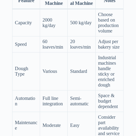
Feature
Notes
Machine
al Machine
Choose
2000
based on
Capacity
500 kg/day
kg/day
production
volume
60
20
Adjust per
Speed
loaves/min
loaves/min
bakery size
Industrial
machines
Dough
handle
Various
Standard
Type
sticky or
enriched
dough
Space &
Automatio
Full line
Semi-
budget
n
integration
automatic
dependent
Consider
Maintenanc
part
Moderate
Easy
e
availability
and service