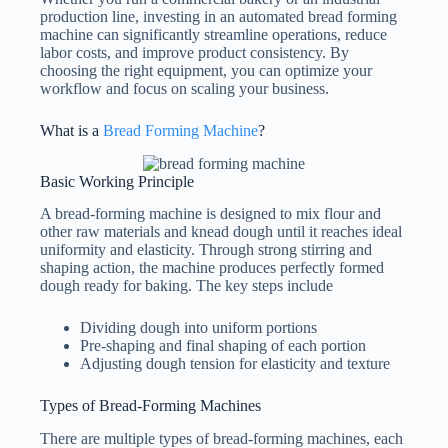
production line, investing in an automated bread forming
machine can significantly streamline operations, reduce
labor costs, and improve product consistency. By
choosing the right equipment, you can optimize your
workflow and focus on scaling your business.
What is a
Bread Forming Machine
?
Basic Working Principle
A bread-forming machine is designed to mix flour and
other raw materials and knead dough until it reaches ideal
uniformity and elasticity. Through strong stirring and
shaping action, the machine produces perfectly formed
dough ready for baking. The key steps include
Dividing dough into uniform portions
Pre-shaping and final shaping of each portion
Adjusting dough tension for elasticity and texture
Types of Bread-Forming Machines
There are multiple types of bread-forming machines, each