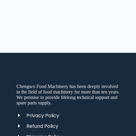
Chengwo Food Machinery has been deeply involved
in the field of food machinery for more than ten years.
We promise to provide lifelong technical support and
spare parts supply.
Privacy Policy
Refund Policy