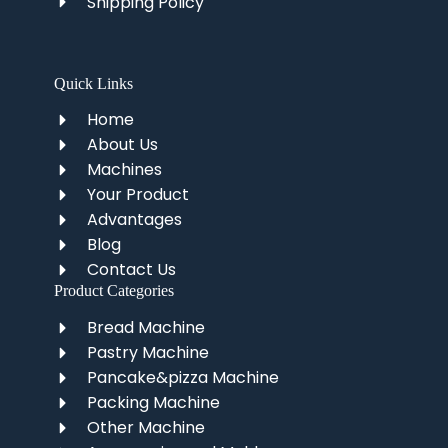
Shipping Policy
Quick Links
Home
About Us
Machines
Your Product
Advantages
Blog
Contact Us
Product Categories
Bread Machine
Pastry Machine
Pancake&pizza Machine
Packing Machine
Other Machine