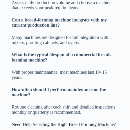
Assess daily production volume and choose a machine
that exceeds your peak requirements.
Can a bread-forming machine integrate with my
current production line?
Many machines are designed for full integration with
mixers, proofing cabinets, and ovens.
What is the typical lifespan of a commercial bread-
forming machine?
With proper maintenance, most machines last 10–15
years.
How often should I perform maintenance on the
machine?
Routine cleaning after each shift and detailed inspections
monthly or quarterly is recommended.
Need Help Selecting the Right Bread Forming Machine?