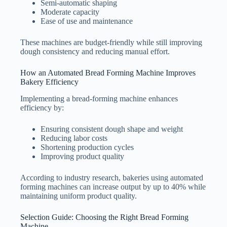
Semi-automatic shaping
Moderate capacity
Ease of use and maintenance
These machines are budget-friendly while still improving
dough consistency and reducing manual effort.
How an Automated Bread Forming Machine Improves
Bakery Efficiency
Implementing a bread-forming machine enhances
efficiency by:
Ensuring consistent dough shape and weight
Reducing labor costs
Shortening production cycles
Improving product quality
According to industry research, bakeries using automated
forming machines can increase output by up to 40% while
maintaining uniform product quality.
Selection Guide: Choosing the Right Bread Forming
Machine