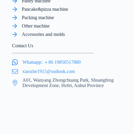
Pastry machine
Pancake&pizza machine
Packing machine
Other machine
Accessories and molds
Contact Us
Whatsapp: ＋86 19856517880
xiaozhe1915@outlook.com
A01, Wanyang Zhongchuang Park, Shuangfeng
Development Zone, Hefei, Anhui Province