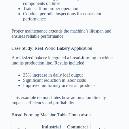
components on time
Train staff on proper operation
Conduct periodic inspections for consistent
performance
Proper maintenance extends the machine’s lifespan and
ensures reliable performance.
Case Study: Real-World Bakery Application
A mid-sized bakery integrated a bread-forming machine
into its production line. Results included:
35% increase in daily loaf output
Significant reduction in labor costs
Improved uniformity across all products
This example demonstrates how automation directly
impacts efficiency and profitability.
Bread Forming Machine Table Comparison
Industrial
Commerci