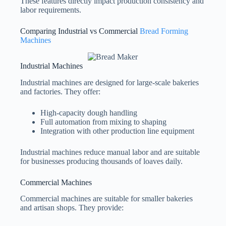
These features directly impact production consistency and
labor requirements.
Comparing Industrial vs Commercial
Bread Forming
Machines
Industrial Machines
Industrial machines are designed for large-scale bakeries
and factories. They offer:
High-capacity dough handling
Full automation from mixing to shaping
Integration with other production line equipment
Industrial machines reduce manual labor and are suitable
for businesses producing thousands of loaves daily.
Commercial Machines
Commercial machines are suitable for smaller bakeries
and artisan shops. They provide: