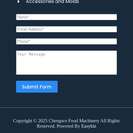
Accessories and Molds
Submit Form
Copyright © 2025 Chengwo Food Machinery All Rights
Reserved. Powered By
Easybiz