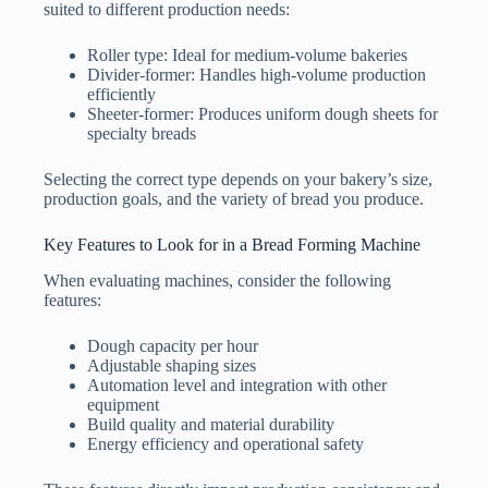
suited to different production needs:
Roller type: Ideal for medium-volume bakeries
Divider-former: Handles high-volume production
efficiently
Sheeter-former: Produces uniform dough sheets for
specialty breads
Selecting the correct type depends on your bakery’s size,
production goals, and the variety of bread you produce.
Key Features to Look for in a Bread Forming Machine
When evaluating machines, consider the following
features:
Dough capacity per hour
Adjustable shaping sizes
Automation level and integration with other
equipment
Build quality and material durability
Energy efficiency and operational safety