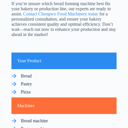
If you’re unsure which bread forming machine best fits
your bakery or production line, our experts are ready to
assist.
Contact Chengwo Food Machinery today
for a
personalized consultation, and ensure your bakery
achieves consistent quality and optimal efficiency. Don’t
wait—reach out now to enhance your production and stay
ahead in the market!
Your Product
Bread
Pastry
Pizza
Machines
Bread machine