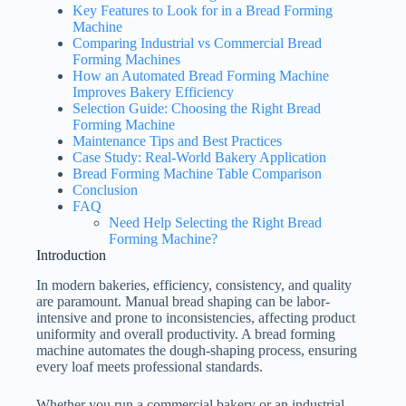
Key Features to Look for in a Bread Forming
Machine
Comparing Industrial vs Commercial Bread
Forming Machines
How an Automated Bread Forming Machine
Improves Bakery Efficiency
Selection Guide: Choosing the Right Bread
Forming Machine
Maintenance Tips and Best Practices
Case Study: Real-World Bakery Application
Bread Forming Machine Table Comparison
Conclusion
FAQ
Need Help Selecting the Right Bread
Forming Machine?
Introduction
In modern bakeries, efficiency, consistency, and quality
are paramount. Manual bread shaping can be labor-
intensive and prone to inconsistencies, affecting product
uniformity and overall productivity. A bread forming
machine automates the dough-shaping process, ensuring
every loaf meets professional standards.
Whether you run a commercial bakery or an industrial