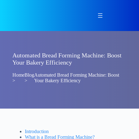
Skip
to
content
Automated Bread Forming Machine: Boost
Your Bakery Efficiency
Home
Blog
Automated Bread Forming Machine: Boost
>
>
Your Bakery Efficiency
Introduction
What is a Bread Forming Machine?